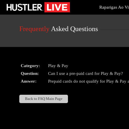
Live
Raparigas Ao V
Cams
User
status
Frequently
Asked Questions
Category:
Play & Pay
Question:
Can I use a pre-paid card for Play & Pay?
Answer:
Prepaid cards do not qualify for Play & Pay at
Back to FAQ Main Page