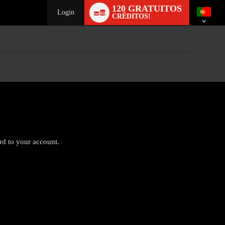
Language
120 GRATUITOS
switch
Login
CRÉDITOS!
ard to your account.