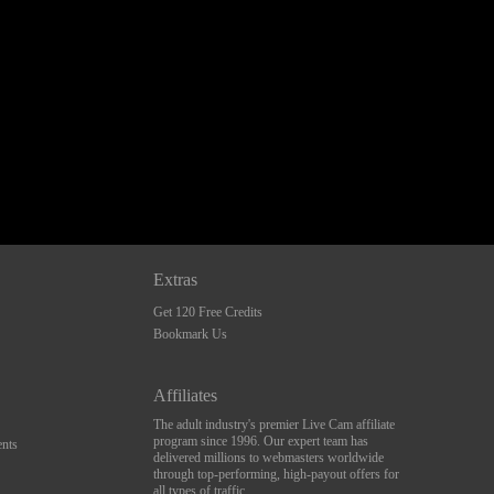
Extras
Get 120 Free Credits
Bookmark Us
Affiliates
The adult industry's premier Live Cam affiliate
program since 1996. Our expert team has
nts
delivered millions to webmasters worldwide
through top-performing, high-payout offers for
all types of traffic.