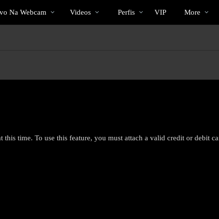
Vídeos
bio
Special
ivo Na Webcam
Videos
Perfis
VIP
More
em
alta
 this time. To use this feature, you must attach a valid credit or debit c
LIMITED TIME OFFER!