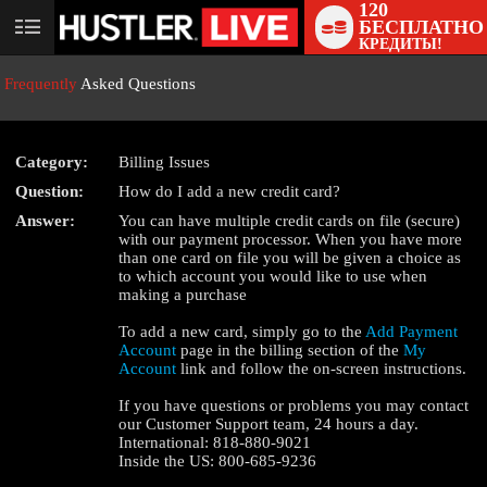
120
БЕСПЛАТНО
User
КРЕДИТЫ!
status
Frequently
Asked Questions
Category:
Billing Issues
Question:
How do I add a new credit card?
LIMITED TIME OFFER!
Answer:
You can have multiple credit cards on file (secure)
with our payment processor. When you have more
than one card on file you will be given a choice as
to which account you would like to use when
making a purchase
To add a new card, simply go to the
Add Payment
Account
page in the billing section of the
My
Account
link and follow the on-screen instructions.
If you have questions or problems you may contact
our Customer Support team, 24 hours a day.
International: 818-880-9021
Inside the US: 800-685-9236