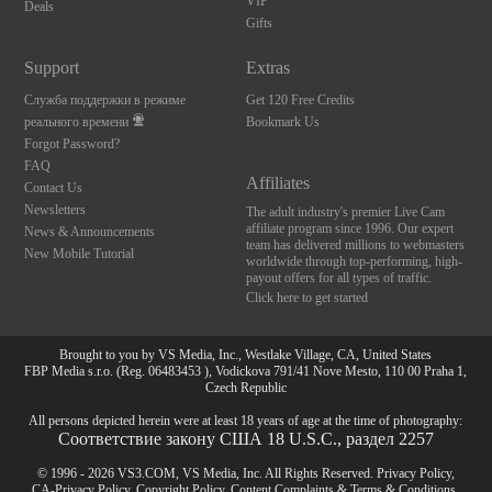
VIP
Deals
Gifts
Support
Extras
Служба поддержки в режиме
Get 120 Free Credits
реального времени
Bookmark Us
Forgot Password?
FAQ
Affiliates
Contact Us
Newsletters
The adult industry's premier Live Cam
affiliate program since 1996. Our expert
News & Announcements
team has delivered millions to webmasters
New Mobile Tutorial
worldwide through top-performing, high-
payout offers for all types of traffic.
Click here to get started
Brought to you by VS Media, Inc., Westlake Village, CA, United States
FBP Media s.r.o. (Reg. 06483453 ), Vodickova 791/41 Nove Mesto, 110 00 Praha 1,
Czech Republic
All persons depicted herein were at least 18 years of age at the time of photography:
Соответствие закону США 18 U.S.C., раздел 2257
© 1996 - 2026 VS3.COM, VS Media, Inc. All Rights Reserved.
Privacy Policy
,
CA-Privacy Policy
,
Copyright Policy
,
Content Complaints
&
Terms & Conditions
.