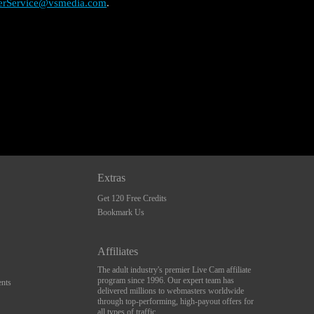
erService@vsmedia.com
.
Extras
Get 120 Free Credits
Bookmark Us
Affiliates
The adult industry's premier Live Cam affiliate
program since 1996. Our expert team has
nts
delivered millions to webmasters worldwide
through top-performing, high-payout offers for
all types of traffic.