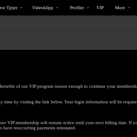
Trendande
bio
Special
or Tjejer
Videoklipp
Profiler
VIP
More
 benefits of our VIP program reason enough to continue your membersh
 time by visiting the link below. Your login information will be require
LIMITED TIME OFFER!
our VIP membership will remain active until your next billing date. If y
o have reoccurring payments reinstated.