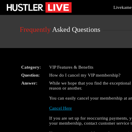
Live
Livekamer
Cams
User
status
Frequently
Asked Questions
Category:
VIP Features & Benefits
Question:
How do I cancel my VIP membership?
Answer:
While we hope that you find the exceptional
reason or another.
You can easily cancel your membership at any
Cancel Here
If you are set up for reoccurring payments, y
your membership, contact customer service t