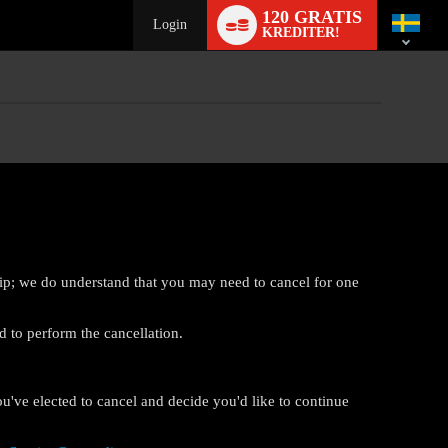
Language
120 GRATIS
switch
Login
KREDITER!
ip; we do understand that you may need to cancel for one
d to perform the cancellation.
ou've elected to cancel and decide you'd like to continue