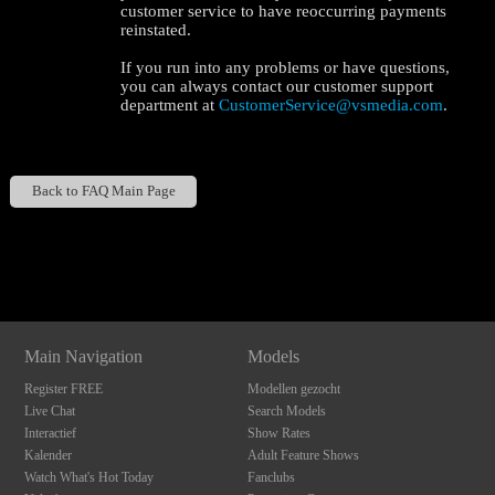
customer service to have reoccurring payments
reinstated.
If you run into any problems or have questions,
you can always contact our customer support
department at
CustomerService@vsmedia.com
.
120
Back to FAQ Main Page
Show
Show
Show
Show
DM
DM
DM
DM
F
R
E
E
C
R
E
DI
T
S
Main Navigation
Models
Register FREE
Modellen gezocht
Live Chat
Search Models
Interactief
Show Rates
Kalender
Adult Feature Shows
Watch What's Hot Today
Fanclubs