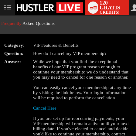
120
GRATIS
User
CREDITS!
status
Frequently
Asked Questions
Category:
VIP Features & Benefits
Question:
How do I cancel my VIP membership?
LIMITED TIME OFFER!
Answer:
While we hope that you find the exceptional
benefits of our VIP program reason enough to
continue your membership; we do understand that
you may need to cancel for one reason or another.
You can easily cancel your membership at any time
by visiting the link below. Your login information
will be required to perform the cancellation.
Cancel Here
If you are set up for reoccurring payments, your
VIP membership will remain active until your next
billing date. If you've elected to cancel and decide
you'd like to continue your membership, contact