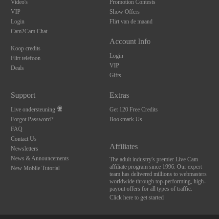
Video's
Promotion Contests
VIP
Show Offers
Login
Flirt van de maand
Cam2Cam Chat
Account Info
Koop credits
Login
Flirt telefoon
VIP
Deals
Gifts
Support
Extras
Live ondersteuning
Get 120 Free Credits
Forgot Password?
Bookmark Us
FAQ
Contact Us
Affiliates
Newsletters
News & Announcements
The adult industry's premier Live Cam
affiliate program since 1996. Our expert
New Mobile Tutorial
team has delivered millions to webmasters
worldwide through top-performing, high-
payout offers for all types of traffic.
Click here to get started