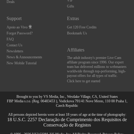
VIP
Deals
Gifts
Support
Extras
Apoio ao Vivo
Get 120 Free Credits
Forgot Password?
Bookmark Us
FAQ
Contact Us
Affiliates
Newsletters
News & Announcements
The adult industry's premier Live Cam
affiliate program since 1996. Our expert
New Mobile Tutorial
team has delivered millions to webmasters
worldwide through top-performing, high-
payout offers for all types of traffic.
Click here to get started
Brought to you by VS Media, Inc., Westlake Village, CA, United States
FBP Media s.r.o. (Reg. 06483453 ), Vodickova 791/41 Nove Mesto, 110 00 Praha 1,
Czech Republic
All persons depicted herein were at least 18 years of age at the time of photography:
18 U.S.C. 2257 Declaração de Cumprimento dos Requisitos de
Conservação de Registos