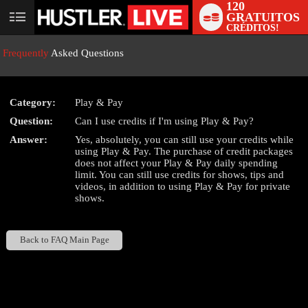
120
GRATUITOS
User
CRÉDITOS!
status
Frequently
Asked Questions
Category:
Play & Pay
Question:
Can I use credits if I'm using Play & Pay?
LIMITED TIME OFFER!
Answer:
Yes, absolutely, you can still use your credits while
using Play & Pay. The purchase of credit packages
does not affect your Play & Pay daily spending
limit. You can still use credits for shows, tips and
videos, in addition to using Play & Pay for private
shows.
Back to FAQ Main Page