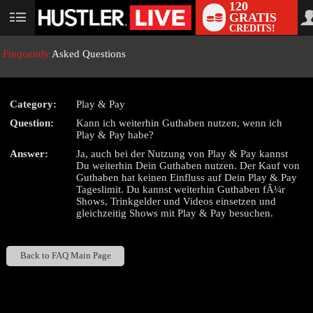
120
GRATIS
User
CREDITS!
status
Frequently
Asked Questions
Category:
Play & Pay
LIMITED TIME OFFER!
Question:
Kann ich weiterhin Guthaben nutzen, wenn ich
Play & Pay habe?
Answer:
Ja, auch bei der Nutzung von Play & Pay kannst
Du weiterhin Dein Guthaben nutzen. Der Kauf von
Guthaben hat keinen Einfluss auf Dein Play & Pay
Tageslimit. Du kannst weiterhin Guthaben fÃ¼r
Shows, Trinkgelder und Videos einsetzen und
gleichzeitig Shows mit Play & Pay besuchen.
Back to FAQ Main Page