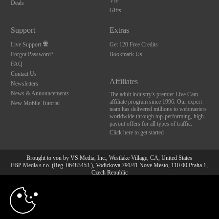
VIP
Deals
Gifts
Support
Extras
Live Support
Get 120 Free Credits
Forgot Password?
Bookmark Us
FAQ
Contact Us
Affiliates
Newsletters
News & Announcements
The adult industry's premier Live Cam
affiliate program since 1996. Our expert
New Mobile Tutorial
team has delivered millions to webmasters
worldwide through top-performing, high-
payout offers for all types of traffic.
Click here to get started
Brought to you by VS Media, Inc., Westlake Village, CA, United States
FBP Media s.r.o. (Reg. 06483453 ), Vodickova 791/41 Nove Mesto, 110 00 Praha 1,
Czech Republic
10:00
All persons depicted herein were at least 18 years of age at the time of photography:
18 U.S.C. 2257 Aufbewahrungsvorschriften Compliance-
Erklärung
CLAIM YOUR BONUS