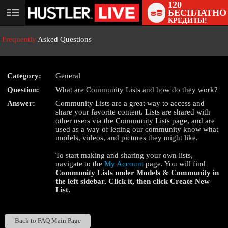
120
БЕСПЛАТНО
User
КРЕДИТЫ!
status
Frequently
Asked Questions
Category:
General
Question:
What are Community Lists and how do they work?
LIMITED TIME OFFER!
Answer:
Community Lists are a great way to access and
share your favorite content. Lists are shared with
other users via the Community Lists page, and are
used as a way of letting our community know what
models, videos, and pictures they might like.
To start making and sharing your own lists,
navigate to the
My Account
page. You will find
Community Lists
under
Models & Community
in
the left sidebar. Click it, then click
Create New
List
.
Back to FAQ Main Page