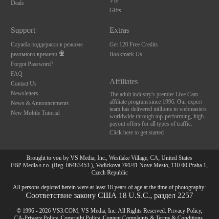
VIP
Deals
Gifts
Support
Extras
Служба поддержки в режиме
Get 120 Free Credits
реального времени
Bookmark Us
Forgot Password?
FAQ
Affiliates
Contact Us
Newsletters
The adult industry's premier Live Cam
affiliate program since 1996. Our expert
News & Announcements
team has delivered millions to webmasters
New Mobile Tutorial
worldwide through top-performing, high-
payout offers for all types of traffic.
Click here to get started
Brought to you by VS Media, Inc., Westlake Village, CA, United States
FBP Media s.r.o. (Reg. 06483453 ), Vodickova 791/41 Nove Mesto, 110 00 Praha 1,
Czech Republic
All persons depicted herein were at least 18 years of age at the time of photography:
Соответствие закону США 18 U.S.C., раздел 2257
© 1996 - 2026 VS3.COM, VS Media, Inc. All Rights Reserved.
Privacy Policy
,
CA-Privacy Policy
,
Copyright Policy
,
Content Complaints
&
Terms & Conditions
.