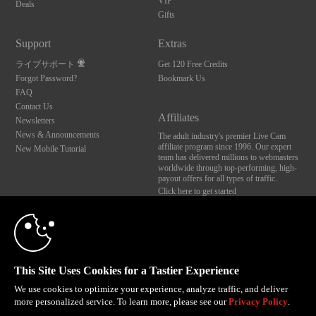
VIP
Deals
Gifts
Support
Extras
ライブサポート
Get 120 Free Credits
Forgot Password?
Bookmark Us
FAQ
Contact Us
Affiliates
Newsletters
News & Announcements
The adult industry's premier Live Cam
affiliate program since 1996. Our expert
New Mobile Tutorial
team has delivered millions to webmasters
worldwide through top-performing, high-
payout offers for all types of traffic.
Click here to get started
10:00
Brought to you by VS Media, Inc., Westlake Village, CA, United States
FBP Media s.r.o. (Reg. 06483453 ), Vodickova 791/41 Nove Mesto, 110 00 Praha 1,
Czech Republic
CLAIM YOUR BONUS
This Site Uses Cookies for a Tastier Experience
All persons depicted herein were at least 18 years of age at the time of photography:
18 U.S.C. 2257 記録管理要件遵守声明
We use cookies to optimize your experience, analyze traffic, and deliver
more personalized service. To learn more, please see our
Privacy Policy
.
© 1996 - 2026 VS3.COM, VS Media, Inc. All Rights Reserved.
Privacy Policy
,