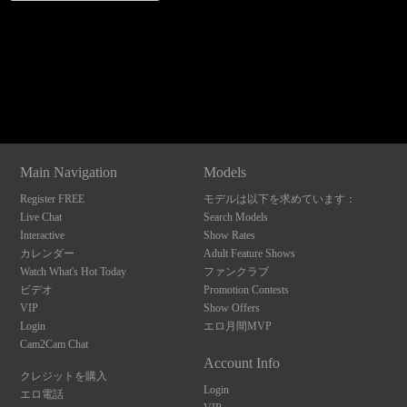
120
Show
Show
Show
Show
DM
DM
DM
DM
Main Navigation
Models
F
R
E
E
C
R
E
DI
T
Register FREE
モデルは以下を求めています：
S
Live Chat
Search Models
Interactive
Show Rates
カレンダー
Adult Feature Shows
Watch What's Hot Today
ファンクラブ
ビデオ
Promotion Contests
VIP
Show Offers
Login
エロ月間MVP
Cam2Cam Chat
Account Info
クレジットを購入
Login
エロ電話