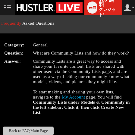
料
クレジッ
User
status
ト!
Frequently
Asked Questions
Category:
General
LIMITED TIME OFFER!
Question:
What are Community Lists and how do they work?
Answer:
Community Lists are a great way to access and
share your favorite content. Lists are shared with
other users via the Community Lists page, and are
used as a way of letting our community know what
models, videos, and pictures they might like.
To start making and sharing your own lists,
navigate to the
My Account
page. You will find
Community Lists
under
Models & Community
in
the left sidebar. Click it, then click
Create New
List
.
Back to FAQ Main Page