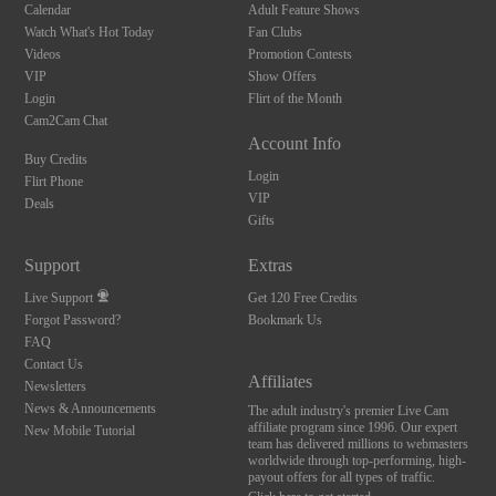
Calendar
Adult Feature Shows
Watch What's Hot Today
Fan Clubs
Videos
Promotion Contests
VIP
Show Offers
Login
Flirt of the Month
Cam2Cam Chat
Account Info
Buy Credits
Login
Flirt Phone
VIP
Deals
Gifts
Support
Extras
Live Support
Get 120 Free Credits
Forgot Password?
Bookmark Us
FAQ
Contact Us
Affiliates
Newsletters
News & Announcements
The adult industry's premier Live Cam
affiliate program since 1996. Our expert
New Mobile Tutorial
team has delivered millions to webmasters
worldwide through top-performing, high-
payout offers for all types of traffic.