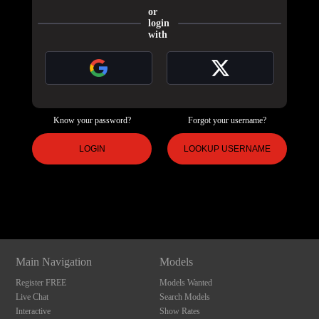
or
login
with
Know your password?
Forgot your username?
120
LOGIN
LOOKUP USERNAME
Show
Show
Show
Show
DM
DM
DM
DM
F
R
E
E
C
R
E
DI
T
S
Main Navigation
Models
Register FREE
Models Wanted
Live Chat
Search Models
Interactive
Show Rates