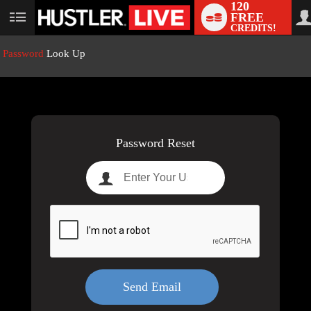
120
FREE
User
CREDITS!
status
Password
Look Up
LIMITED TIME OFFER!
Password Reset