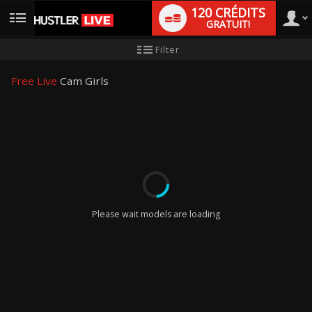
120 CRÉDITS
GRATUIT!
User
Tutoriel
Filter
pour
les
type
nouveaux
Free Live
Cam Girls
utilisateurs
LIMITED TIME OFFER!
Please wait models are loading