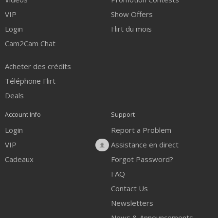
VIP
Show Offers
Login
Flirt du mois
Cam2Cam Chat
Acheter des crédits
Téléphone Flirt
Deals
Account Info
Support
Login
Report a Problem
VIP
Assistance en direct
Cadeaux
Forgot Password?
FAQ
Contact Us
Newsletters
News & Announcements