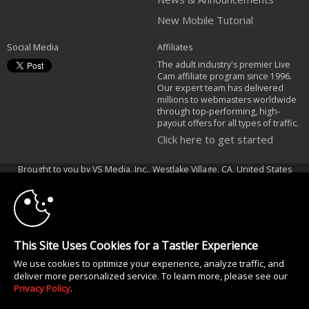
New Mobile Tutorial
Social Media
Affiliates
The adult industry's premier Live
Cam affiliate program since 1996.
Our expert team has delivered
millions to webmasters worldwide
through top-performing, high-
payout offers for all types of traffic.
Click here to get started
10:00
Brought to you by VS Media, Inc., Westlake Village, CA, United States
FBP Media s.r.o. (Reg. 06483453 ), Vodickova 791/41 Nove Mesto, 110 00
Praha 1, Czech Republic
CLAIM YOUR BONUS
All persons depicted herein were at least 18 years of age at the time of
photography:
This Site Uses Cookies for a Tastier Experience
18 U.S.C. 2257 Déclaration de conformité aux exigences de conservation
We use cookies to optimize your experience, analyze traffic, and
des enregistrements
deliver more personalized service. To learn more, please see our
© 1996 - 2026 VS3.COM, VS Media, Inc. All Rights Reserved.
Privacy Policy
.
Privacy Policy
|
CA-Privacy Policy
|
Copyright Policy
|
Content Complaints
&