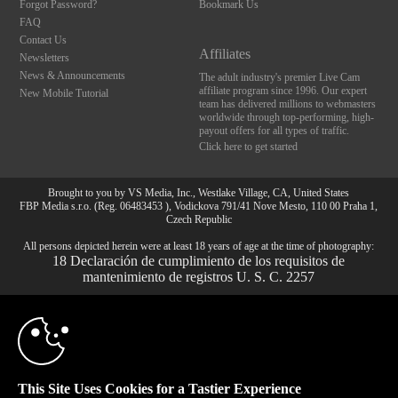
Forgot Password?
Bookmark Us
FAQ
Contact Us
Affiliates
Newsletters
News & Announcements
The adult industry's premier Live Cam
affiliate program since 1996. Our expert
New Mobile Tutorial
team has delivered millions to webmasters
worldwide through top-performing, high-
payout offers for all types of traffic.
Click here to get started
Brought to you by VS Media, Inc., Westlake Village, CA, United States
FBP Media s.r.o. (Reg. 06483453 ), Vodickova 791/41 Nove Mesto, 110 00 Praha 1,
Czech Republic
10:00
All persons depicted herein were at least 18 years of age at the time of photography:
18 Declaración de cumplimiento de los requisitos de
mantenimiento de registros U. S. C. 2257
© 1996 - 2026 VS3.COM, VS Media, Inc. All Rights Reserved.
Privacy Policy
,
CLAIM YOUR BONUS
CA-Privacy Policy
,
Copyright Policy
,
Content Complaints
&
Terms & Conditions
.
This Site Uses Cookies for a Tastier Experience