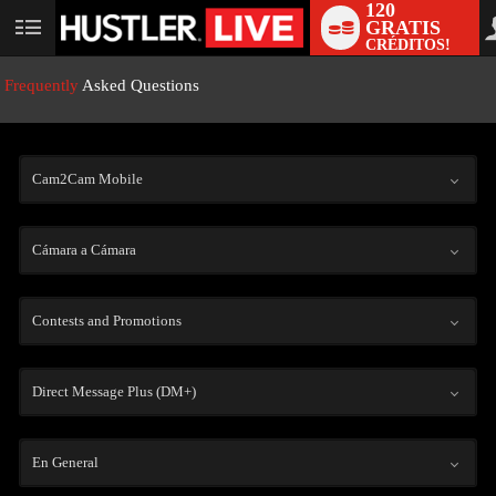
120
GRATIS
User
CRÉDITOS!
status
Frequently
Asked Questions
Cam2Cam Mobile
Cámara a Cámara
LIMITED TIME OFFER!
Contests and Promotions
Direct Message Plus (DM+)
En General