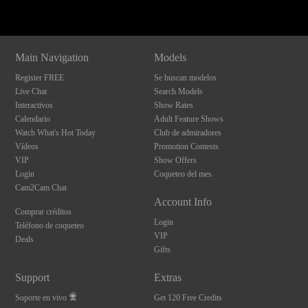
Main Navigation
Models
Register FREE
Se buscan modelos
Live Chat
Search Models
Interactivos
Show Rates
Calendario
Adult Feature Shows
Watch What's Hot Today
Club de admiradores
Vídeos
Promotion Contests
VIP
Show Offers
Login
Coqueteo del mes
Cam2Cam Chat
Account Info
Comprar créditos
Login
Teléfono de coqueteo
VIP
Deals
Gifts
Support
Extras
Soporte en vivo
Get 120 Free Credits