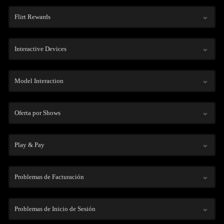
Flirt Rewards
Interactive Devices
Model Interaction
Oferta por Shows
Play & Pay
Problemas de Facturación
Problemas de Inicio de Sesión