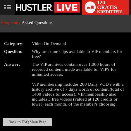
120
GRATIS
User
KREDITTER!
status
Frequently
Asked Questions
Category:
Video On Demand
LIMITED TIME OFFER!
Question:
Why are some clips available to VIP members for
free?
Answer:
The VIP archives contain over 1,000 hours of
recorded content, made available for VIP's for
unlimited access.
VIP membership includes 200 Daily VOD's with a
history archive of 7 days worth of content (total of
1400 videos for access). VIP membership also
includes 3 free videos (valued at 120 credits or
lower) each month, of the member's choosing.
Back to FAQ Main Page