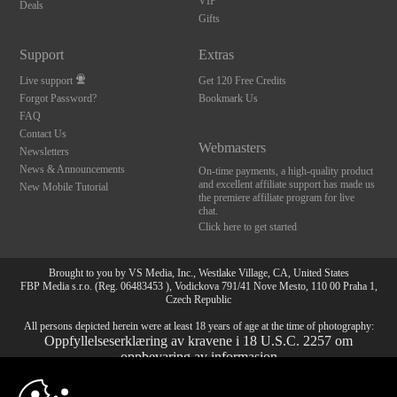
VIP
Deals
Gifts
Support
Extras
Live support
Get 120 Free Credits
Forgot Password?
Bookmark Us
FAQ
Contact Us
Webmasters
Newsletters
News & Announcements
On-time payments, a high-quality product
and excellent affiliate support has made us
New Mobile Tutorial
the premiere affiliate program for live
chat.
Click here to get started
Brought to you by VS Media, Inc., Westlake Village, CA, United States
FBP Media s.r.o. (Reg. 06483453 ), Vodickova 791/41 Nove Mesto, 110 00 Praha 1,
Czech Republic
All persons depicted herein were at least 18 years of age at the time of photography:
Oppfyllelseserklæring av kravene i 18 U.S.C. 2257 om
oppbevaring av informasjon
10:00
© 1996 - 2026 VS3.COM, VS Media, Inc. All Rights Reserved.
Privacy Policy
,