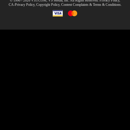
© 1996 - 2026 VS3.COM, VS Media, Inc. All Rights Reserved.
Privacy Policy
,
CA-Privacy Policy
,
Copyright Policy
,
Content Complaints
&
Terms & Conditions
.
modal
control