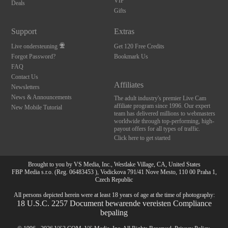
120
VIP
Deals
Gifts
FREE CREDITS
Support
Extras
Live ondersteuning
Get 120 Free Credits
Forgot Password?
Bookmark Us
FAQ
Contact Us
Affiliates
Newsletters
News & Announcements
The adult industry's premier Live Cam
affiliate program since 1996. Our expert
New Mobile Tutorial
team has delivered millions to webmasters
worldwide through top-performing, high-
payout offers for all types of traffic.
Click here to get started
Brought to you by VS Media, Inc., Westlake Village, CA, United States
FBP Media s.r.o. (Reg. 06483453 ), Vodickova 791/41 Nove Mesto, 110 00 Praha 1,
Czech Republic
All persons depicted herein were at least 18 years of age at the time of photography:
18 U.S.C. 2257 Document bewarende vereisten Compliance
bepaling