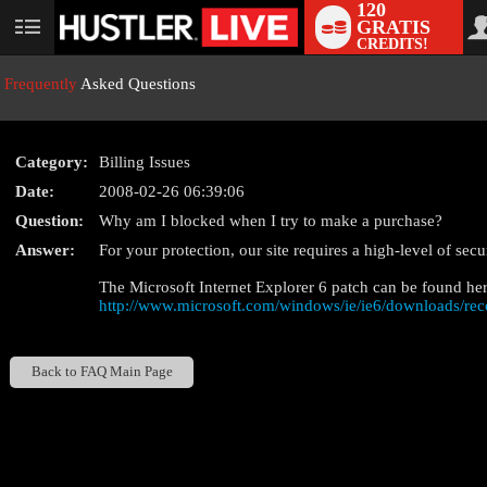
120
GRATIS
User
CREDITS!
status
Frequently
Asked Questions
Category:
Billing Issues
Date:
2008-02-26 06:39:06
Question:
Why am I blocked when I try to make a purchase?
LIMITED TIME OFFE
Answer:
For your protection, our site requires a high-level of sec
The Microsoft Internet Explorer 6 patch can be found her
http://www.microsoft.com/windows/ie/ie6/downloads/re
Back to FAQ Main Page