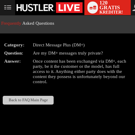
120
GRATIS
User
KREDITER!
status
Frequently
Asked Questions
Category:
Direct Message Plus (DM+)
LIMITED TIME OFFER!
Question:
Are my DM+ messages truly private?
Answer:
Once content has been exchanged via DM+, each
party, be it the customer or the model, has full
access to it. Anything either party does with the
content they possess is unfortunately beyond our
control.
Back to FAQ Main Page