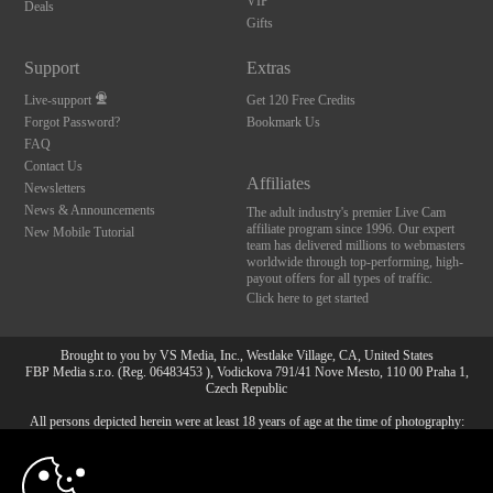
VIP
Deals
Gifts
Support
Extras
Live-support
Get 120 Free Credits
Forgot Password?
Bookmark Us
FAQ
Contact Us
Affiliates
Newsletters
News & Announcements
The adult industry's premier Live Cam
affiliate program since 1996. Our expert
New Mobile Tutorial
team has delivered millions to webmasters
worldwide through top-performing, high-
payout offers for all types of traffic.
Click here to get started
Brought to you by VS Media, Inc., Westlake Village, CA, United States
FBP Media s.r.o. (Reg. 06483453 ), Vodickova 791/41 Nove Mesto, 110 00 Praha 1,
Czech Republic
All persons depicted herein were at least 18 years of age at the time of photography:
10:00
18 U.S.C. 2257 Försäkran om överensstämmelse med
dokumentationskrav