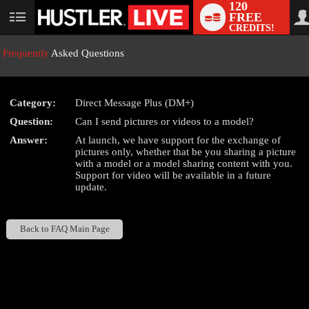
120
FREE
User
CREDITS!
status
Frequently
Asked Questions
Category:
Direct Message Plus (DM+)
LIMITED TIME OFFER!
Question:
Can I send pictures or videos to a model?
Answer:
At launch, we have support for the exchange of
pictures only, whether that be you sharing a picture
with a model or a model sharing content with you.
Support for video will be available in a future
update.
Back to FAQ Main Page