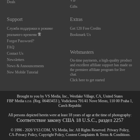
VIP
Deals
Gifts
Support
Extras
Служба поддержки в режиме
Get 120 Free Credits
реального времени
Bookmark Us
Forgot Password?
FAQ
Webmasters
Contact Us
Newsletters
On-time payments, a high-quality product
and excellent affiliate support has made us
News & Announcements
the premiere affiliate program for live
New Mobile Tutorial
chat.
Click here to get started
Brought to you by VS Media, Inc., Westlake Village, CA, United States
FBP Media s.r.o. (Reg. 06483453 ), Vodickova 791/41 Nove Mesto, 110 00 Praha 1,
Czech Republic
All persons depicted herein were at least 18 years of age at the time of photography:
Соответствие закону США 18 U.S.C., раздел 2257
© 1996 - 2026 VS3.COM, VS Media, Inc. All Rights Reserved.
Privacy Policy
,
CA-Privacy Policy
,
Copyright Policy
,
Content Complaints
&
Terms & Conditions
.