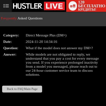
120
БЕСПЛАТНО
User
КРЕДИТЫ!
status
Frequently
Asked Questions
Category:
Direct Message Plus (DM+)
Date:
2024-11-20 14:34:16
LIMITED TIME OFFER!
Question:
What if the model does not answer my DM+?
Answer:
While models are not obligated to reply, we
understand that you pay a cost for every message
you send. If you experience prolonged inactivity
from a model you messaged, please reach out to
our 24-hour customer service team to discuss
solutions.
Back to FAQ Main Page