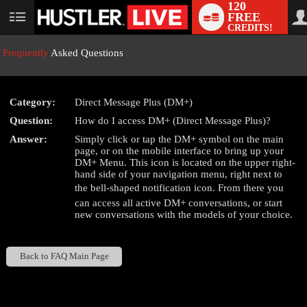
120
FREE
User
CREDITS!
status
Frequently
Asked Questions
Category:
Direct Message Plus (DM+)
LIMITED TIME OFFER!
Question:
How do I access DM+ (Direct Message Plus)?
Answer:
Simply click or tap the DM+ symbol on the main
page, or on the mobile interface to bring up your
DM+ Menu. This icon is located on the upper right-
hand side of your navigation menu, right next to
the bell-shaped notification icon. From there you
can access all active DM+ conversations, or start
new conversations with the models of your choice.
Back to FAQ Main Page