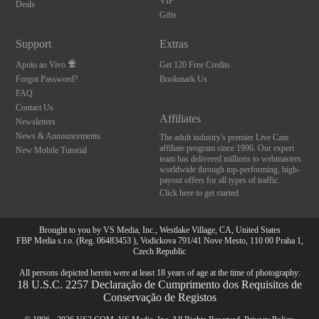
VIP
Deals
Gifts
Support
Extras
Apoio ao Vivo
Get 120 Free Credits
Forgot Password?
Bookmark Us
FAQ
Contact Us
Affiliates
Newsletters
News & Announcements
The adult industry's premier Live Cam
affiliate program since 1996. Our expert
New Mobile Tutorial
team has delivered millions to webmasters
worldwide through top-performing, high-
payout offers for all types of traffic.
Click here to get started
Brought to you by VS Media, Inc., Westlake Village, CA, United States
FBP Media s.r.o. (Reg. 06483453 ), Vodickova 791/41 Nove Mesto, 110 00 Praha 1,
Czech Republic
All persons depicted herein were at least 18 years of age at the time of photography:
18 U.S.C. 2257 Declaração de Cumprimento dos Requisitos de
Conservação de Registos