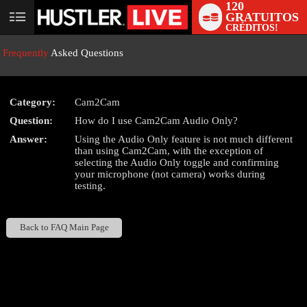
120
GRATUITOS
User
CRÉDITOS!
status
Frequently
Asked Questions
Category:
Cam2Cam
Question:
How do I use Cam2Cam Audio Only?
LIMITED TIME OFFER!
Answer:
Using the Audio Only feature is not much different
than using Cam2Cam, with the exception of
selecting the Audio Only toggle and confirming
your microphone (not camera) works during
testing.
Back to FAQ Main Page