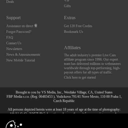
VIP
Deals
Gifts
Support
Extras
Assistance en direct
Get 120 Free Credits
Forgot Password?
Bookmark Us
FAQ
Contact Us
Affiliates
Newsletters
News & Announcements
The adult industry's premier Live Cam
affiliate program since 1996. Our expert
New Mobile Tutorial
team has delivered millions to webmasters
worldwide through top-performing, high-
payout offers for all types of traffic.
Click here to get started
Brought to you by VS Media, Inc., Westlake Village, CA, United States
FBP Media s.r.o. (Reg. 06483453 ), Vodickova 791/41 Nove Mesto, 110 00 Praha 1,
Czech Republic
All persons depicted herein were at least 18 years of age at the time of photography:
10:00
18 U.S.C. 2257 Déclaration de conformité aux exigences de
conservation des enregistrements