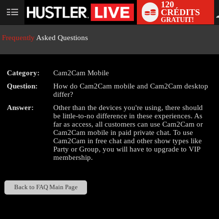
120
CRÉDITS
User
GRATUIT!
status
Frequently
Asked Questions
Category:
Cam2Cam Mobile
LIMITED TIME OFFER!
Question:
How do Cam2Cam mobile and Cam2Cam desktop
differ?
Answer:
Other than the devices you're using, there should
be little-to-no difference in these experiences. As
far as access, all customers can use Cam2Cam or
Cam2Cam mobile in paid private chat. To use
Cam2Cam in free chat and other show types like
Party or Group, you will have to upgrade to VIP
membership.
Back to FAQ Main Page