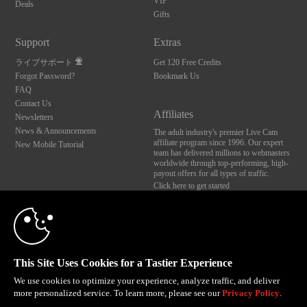
VIP
Deals
Gifts
Support
Extras
ライブサポート
Get 120 Free Credits
Forgot Password?
Bookmark Us
FAQ
Contact Us
Affiliates
Newsletters
News & Announcements
The adult industry's premier Live Cam
affiliate program since 1996. Our expert
New Mobile Tutorial
team has delivered millions to webmasters
worldwide through top-performing, high-
payout offers for all types of traffic.
Click here to get started
10:00
Brought to you by VS Media, Inc., Westlake Village, CA, United States
FBP Media s.r.o. (Reg. 06483453 ), Vodickova 791/41 Nove Mesto, 110 00 Praha 1,
Czech Republic
CLAIM YOUR BONUS
This Site Uses Cookies for a Tastier Experience
All persons depicted herein were at least 18 years of age at the time of photography:
18 U.S.C. 2257 記録管理要件遵守声明
We use cookies to optimize your experience, analyze traffic, and deliver
more personalized service. To learn more, please see our
Privacy Policy
.
© 1996 - 2026 VS3.COM, VS Media, Inc. All Rights Reserved.
Privacy Policy
,