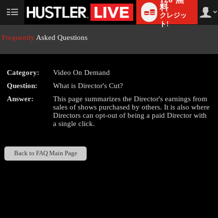
料
クレジッ
User
status
ト!
Frequently
Asked Questions
Category:
Video On Demand
LIMITED TIME OFFER!
Question:
What is Director's Cut?
Answer:
This page summarizes the Director's earnings from
sales of shows purchased by others. It is also where
Directors can opt-out of being a paid Director with
a single click.
Back to FAQ Main Page