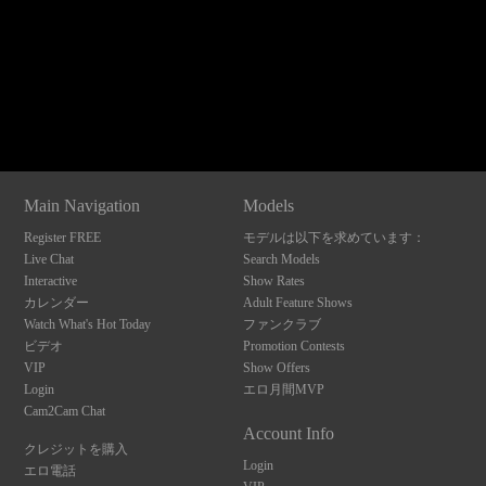
120
Show
Show
Show
Show
DM
DM
DM
DM
Main Navigation
Models
F
R
E
E
C
R
E
DI
T
Register FREE
モデルは以下を求めています：
S
Live Chat
Search Models
Interactive
Show Rates
カレンダー
Adult Feature Shows
Watch What's Hot Today
ファンクラブ
ビデオ
Promotion Contests
VIP
Show Offers
Login
エロ月間MVP
Cam2Cam Chat
Account Info
クレジットを購入
Login
エロ電話