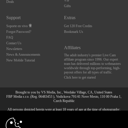
VIP
Deals
Gifts
Support
Extras
Soporte en vivo
Get 120 Free Credits
Forgot Password?
Bookmark Us
FAQ
Contact Us
Affiliates
Newsletters
News & Announcements
The adult industry's premier Live Cam
affiliate program since 1996. Our expert
New Mobile Tutorial
team has delivered millions to webmasters
worldwide through top-performing, high-
payout offers for all types of traffic.
Click here to get started
Brought to you by VS Media, Inc., Westlake Village, CA, United States
FBP Media s.r.o. (Reg. 06483453 ), Vodickova 791/41 Nove Mesto, 110 00 Praha 1,
Czech Republic
All persons depicted herein were at least 18 years of age at the time of photography:
10:00
18 Declaración de cumplimiento de los requisitos de
mantenimiento de registros U. S. C. 2257