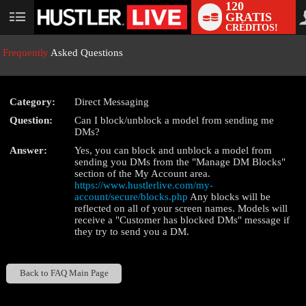
120
GRATIS
User
CRÉDITOS!
status
Frequently
Asked Questions
Category:
Direct Messaging
LIMITED TIME OFFER!
Question:
Can I block/unblock a model from sending me
DMs?
Answer:
Yes, you can block and unblock a model from
sending you DMs from the "Manage DM Blocks"
section of the My Account area.
https://www.hustlerlive.com/my-
account/secure/blocks.php
Any blocks will be
reflected on all of your screen names. Models will
receive a "Customer has blocked DMs" message if
they try to send you a DM.
Back to FAQ Main Page