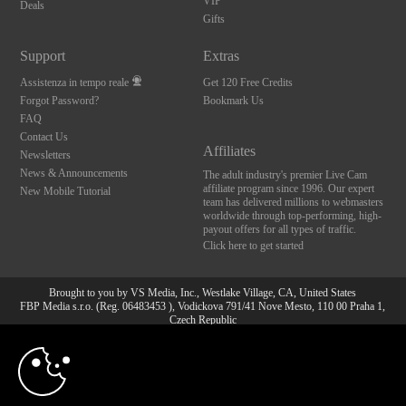
VIP
Deals
Gifts
Support
Extras
Assistenza in tempo reale
Get 120 Free Credits
Forgot Password?
Bookmark Us
FAQ
Contact Us
Affiliates
Newsletters
News & Announcements
The adult industry's premier Live Cam
affiliate program since 1996. Our expert
New Mobile Tutorial
team has delivered millions to webmasters
worldwide through top-performing, high-
payout offers for all types of traffic.
Click here to get started
Brought to you by VS Media, Inc., Westlake Village, CA, United States
FBP Media s.r.o. (Reg. 06483453 ), Vodickova 791/41 Nove Mesto, 110 00 Praha 1,
Czech Republic
10:00
All persons depicted herein were at least 18 years of age at the time of photography:
18 U.S.C. 2257 Dichiarazione di conformità ai requisiti di
conservazione della documentazione
CLAIM YOUR BONUS