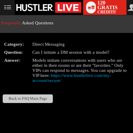
120
GRATIS
User
CREDITI!
status
Frequently
Asked Questions
Category:
Direct Messaging
LIMITED TIME OFFER!
Question:
Can I initiate a DM session with a model?
Answer:
Models initiate conversations with users who are
either in their rooms or are their "favorites." Only
VIPs can respond to messages. You can upgrade to
VIP here:
https://www.hustlerlive.com/my-
account/secure/
Back to FAQ Main Page