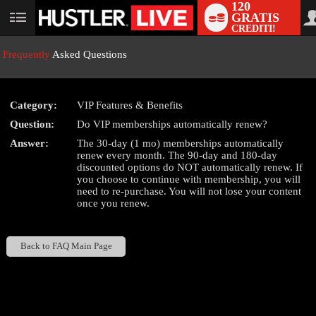
120
GRATIS
User
CREDITI!
status
Frequently
Asked Questions
Category:
VIP Features & Benefits
LIMITED TIME OFFER!
Question:
Do VIP memberships automatically renew?
Answer:
The 30-day (1 mo) memberships automatically
renew every month. The 90-day and 180-day
discounted options do NOT automatically renew. If
you choose to continue with membership, you will
need to re-purchase. You will not lose your content
once you renew.
Back to FAQ Main Page