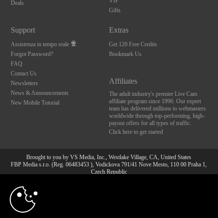
VIP
Deals
Gifts
Support
Extras
Assistenza in tempo reale
Get 120 Free Credits
Forgot Password?
Bookmark Us
FAQ
Contact Us
Affiliates
Newsletters
News & Announcements
The adult industry's premier Live Cam
affiliate program since 1996. Our expert
New Mobile Tutorial
team has delivered millions to webmasters
worldwide through top-performing, high-
payout offers for all types of traffic.
Click here to get started
Brought to you by VS Media, Inc., Westlake Village, CA, United States
FBP Media s.r.o. (Reg. 06483453 ), Vodickova 791/41 Nove Mesto, 110 00 Praha 1,
Czech Republic
10:00
All persons depicted herein were at least 18 years of age at the time of photography:
18 U.S.C. 2257 Dichiarazione di conformità ai requisiti di
conservazione della documentazione
CLAIM YOUR BONUS