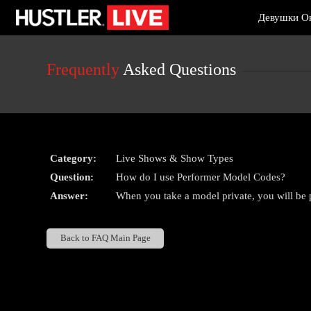
Live
Девушки О
Cams
User
status
Frequently
Asked Questions
Category:
Live Shows & Show Types
Question:
How do I use Performer Model Codes?
Answer:
When you take a model private, you will be 
Back to FAQ Main Page