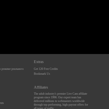
Extras
 режиме реального
Get 120 Free Credits
Bookmark Us
Affiliates
The adult industry's premier Live Cam affiliate
program since 1996. Our expert team has
delivered millions to webmasters worldwide
nts
through top-performing, high-payout offers for
all types of traffic.