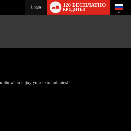
Language
120 БЕСПЛАТНО
switch
Login
КРЕДИТЫ!
n Show" to enjoy your extra minutes!