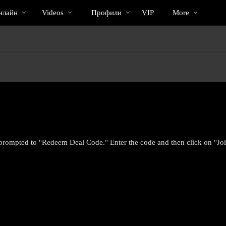
Трендовые
bio
Special
нлайн
Videos
Профили
VIP
More
видео
prompted to "Redeem Deal Code." Enter the code and then click on "Joi
LIMITED TIME OFFER!