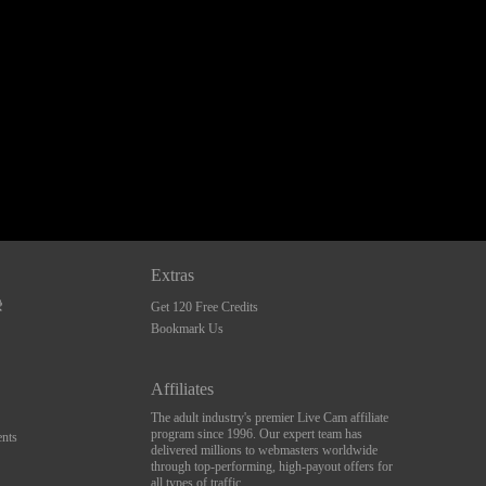
Extras
Get 120 Free Credits
Bookmark Us
Affiliates
The adult industry's premier Live Cam affiliate
program since 1996. Our expert team has
nts
delivered millions to webmasters worldwide
through top-performing, high-payout offers for
all types of traffic.