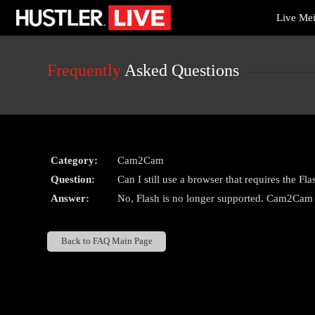
Live
Live Me
Cams
User
status
Frequently
Asked Questions
Category:
Cam2Cam
Question:
Can I still use a browser that requires the 
Answer:
No, Flash is no longer supported. Cam2Cam i
Back to FAQ Main Page