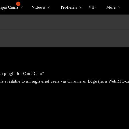
Trending
bio
Special
1
isjes Cams
Video's
Profielen
VIP
More
Flash plugin for Cam2Cam?
s available to all registered users via Chrome or Edge (ie. a WebRTC-c
LIMITED TIME OFFER!