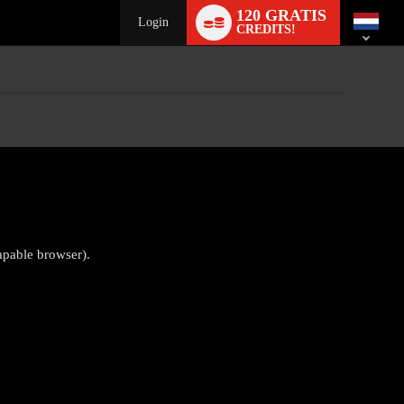
Language
120 GRATIS
switch
Login
CREDITS!
apable browser).