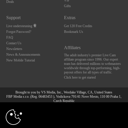
VIP
Deals
Gifts
Support
Extras
Live ondersteuning
Get 120 Free Credits
Forgot Password?
Bookmark Us
FAQ
Contact Us
Affiliates
Newsletters
News & Announcements
The adult industry's premier Live Cam
affiliate program since 1996. Our expert
New Mobile Tutorial
team has delivered millions to webmasters
worldwide through top-performing, high-
payout offers for all types of traffic.
Click here to get started
Brought to you by VS Media, Inc., Westlake Village, CA, United States
FBP Media s.r.o. (Reg. 06483453 ), Vodickova 791/41 Nove Mesto, 110 00 Praha 1,
Czech Republic
10:00
All persons depicted herein were at least 18 years of age at the time of photography:
18 U.S.C. 2257 Document bewarende vereisten Compliance
bepaling
CLAIM YOUR BONUS