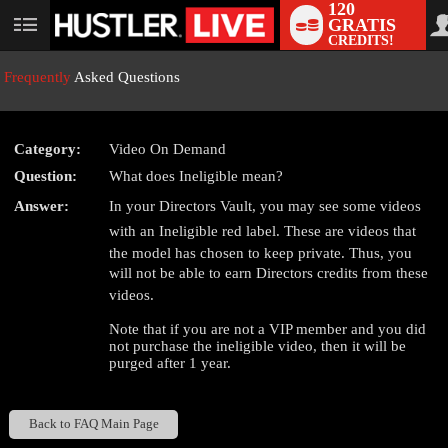
120
GRATIS
User
CREDITS!
status
Frequently
Asked Questions
Category:
Video On Demand
LIMITED TIME OFFER!
Question:
What does Ineligible mean?
Answer:
In your Directors Vault, you may see some videos
with an Ineligible red label. These are videos that
the model has chosen to keep private. Thus, you
will not be able to earn Directors credits from these
videos.
Note that if you are not a VIP member and you did
not purchase the ineligible video, then it will be
purged after 1 year.
Back to FAQ Main Page