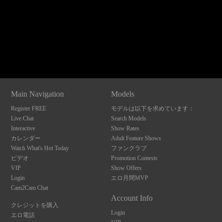
120
Show
Show
Show
Show
DM
DM
DM
DM
Main Navigation
Models
F
R
E
E
C
R
E
DI
T
Register FREE
モデルは以下を求めています：
S
Live Chat
Search Models
Interactive
Show Rates
カレンダー
Adult Feature Shows
Watch What's Hot Today
ファンクラブ
ビデオ
Promotion Contests
VIP
Show Offers
Login
エロ月間MVP
Cam2Cam Chat
Account Info
クレジットを購入
Login
エロ電話