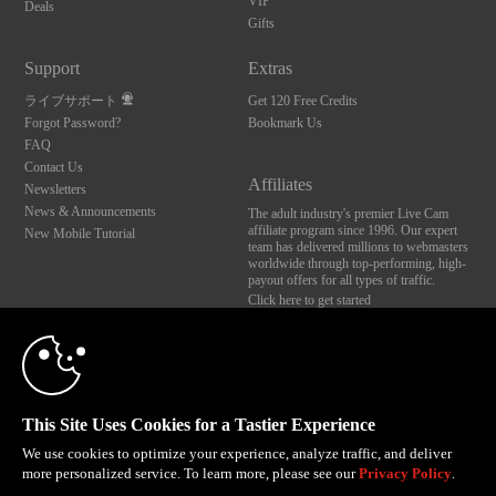
VIP
Deals
Gifts
Support
Extras
ライブサポート
Get 120 Free Credits
Forgot Password?
Bookmark Us
FAQ
Contact Us
Affiliates
Newsletters
News & Announcements
The adult industry's premier Live Cam
affiliate program since 1996. Our expert
New Mobile Tutorial
team has delivered millions to webmasters
worldwide through top-performing, high-
payout offers for all types of traffic.
Click here to get started
10:00
Brought to you by VS Media, Inc., Westlake Village, CA, United States
FBP Media s.r.o. (Reg. 06483453 ), Vodickova 791/41 Nove Mesto, 110 00 Praha 1,
Czech Republic
CLAIM YOUR BONUS
This Site Uses Cookies for a Tastier Experience
All persons depicted herein were at least 18 years of age at the time of photography:
18 U.S.C. 2257 記録管理要件遵守声明
We use cookies to optimize your experience, analyze traffic, and deliver
more personalized service. To learn more, please see our
Privacy Policy
.
© 1996 - 2026 VS3.COM, VS Media, Inc. All Rights Reserved.
Privacy Policy
,