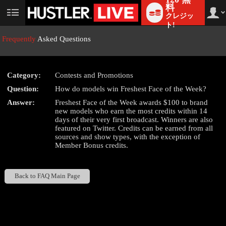
料
クレジッ
User
status
ト!
Frequently
Asked Questions
Category:
Contests and Promotions
LIMITED TIME OFFER!
Question:
How do models win Freshest Face of the Week?
Answer:
Freshest Face of the Week awards $100 to brand
new models who earn the most credits within 14
days of their very first broadcast. Winners are also
featured on Twitter. Credits can be earned from all
sources and show types, with the exception of
Member Bonus credits.
Back to FAQ Main Page