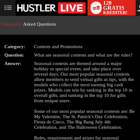
120
GRATIS
User
KREDITER!
status
Frequently
Asked Questions
Category:
Contests and Promotions
Question:
What are seasonal contests and what are the rules?
LIMITED TIME OFFER!
Answer:
Seasonal contests are themed around a major
holiday or special event, and take place over
several days. Our most popular seasonal contests
allow members to send virtual gifts as tips, with the
models who collect the most earning big cash
prizes. Models can win by ranking in the top 10 in
overall gifts, and ranking in the top 10 for gifts
from unique users.
Some of our most popular seasonal contests are: Be
My Valentine, The St. Patrick's Day Celebration,
Fiesta de Cinco, The Big Bang July 4th
Celebration, and The Halloween Celebration.
Rules, requirements and prizes for seasonal