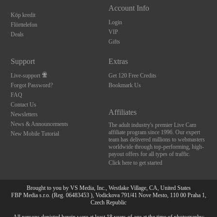
Account Info
Köp kredit
Login
Flörttelefon
VIP
Deals
Gifts
Support
Extras
Live-support
Get 120 Free Credits
Forgot Password?
Bookmark Us
FAQ
Contact Us
Affiliates
Newsletters
News & Announcements
The adult industry's premier Live Cam
affiliate program since 1996. Our expert
New Mobile Tutorial
team has delivered millions to webmasters
worldwide through top-performing, high-
payout offers for all types of traffic.
Click here to get started
Brought to you by VS Media, Inc., Westlake Village, CA, United States
FBP Media s.r.o. (Reg. 06483453 ), Vodickova 791/41 Nove Mesto, 110 00 Praha 1,
Czech Republic