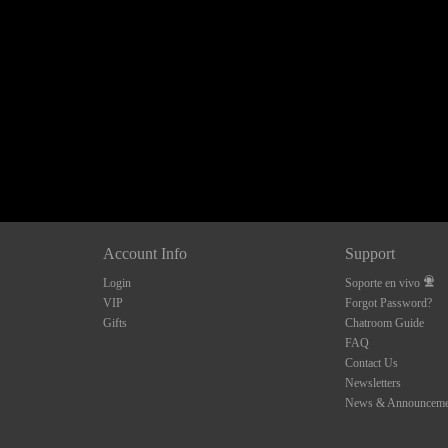
120
FREE CREDITS
Account Info
Support
Login
Soporte en vivo
10:00
VIP
Forgot Password?
Gifts
Chatroom Guide
FAQ
Contact Us
CLAIM YOUR BONUS
Newsletters
News & Announceme