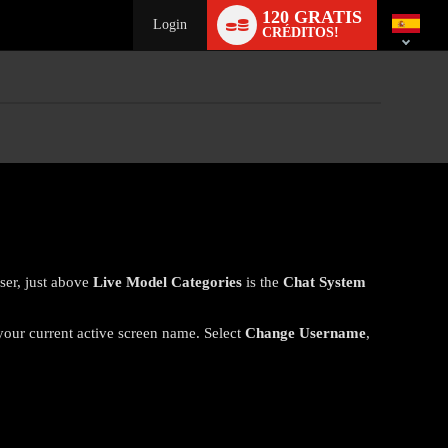
Language
120 GRATIS
switch
Login
CRÉDITOS!
ser, just above
Live Model Categories
is the
Chat System
 your current active screen name. Select
Change Username
,