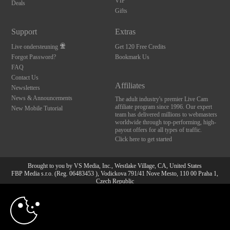
VIP
Deals
Gifts
Support
Extras
Live ondersteuning
Get 120 Free Credits
Forgot Password?
Bookmark Us
FAQ
Contact Us
Affiliates
Newsletters
News & Announcements
The adult industry's premier Live Cam
affiliate program since 1996. Our expert
New Mobile Tutorial
team has delivered millions to webmasters
worldwide through top-performing, high-
payout offers for all types of traffic.
Click here to get started
Brought to you by VS Media, Inc., Westlake Village, CA, United States
FBP Media s.r.o. (Reg. 06483453 ), Vodickova 791/41 Nove Mesto, 110 00 Praha 1,
Czech Republic
10:00
All persons depicted herein were at least 18 years of age at the time of photography:
18 U.S.C. 2257 Document bewarende vereisten Compliance
bepaling
CLAIM YOUR BONUS