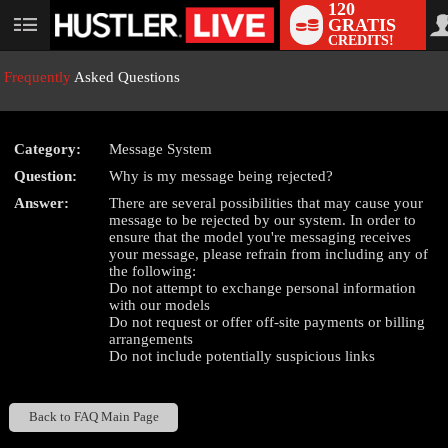
120
GRATIS
User
CREDITS!
status
Frequently
Asked Questions
Category:
Message System
LIMITED TIME OFFER!
Question:
Why is my message being rejected?
Answer:
There are several possibilities that may cause your
message to be rejected by our system. In order to
ensure that the model you're messaging receives
your message, please refrain from including any of
the following:
Do not attempt to exchange personal information
with our models
Do not request or offer off-site payments or billing
arrangements
Do not include potentially suspicious links
Back to FAQ Main Page