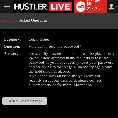
料
クレジッ
User
status
ト!
Frequently
Asked Questions
Category:
Login Issues
LIMITED TIME OFFER!
Question:
Why can't I reset my password?
Answer:
For security reasons, an account will be placed on a
24-hour hold after too many requests to reset the
password. If you have recently reset your password
and are trying to do so again, please try again once
the hold time has elapsed.
If you encounter an issue and you have not
recently reset your password, please contact
customer service for more information.
Back to FAQ Main Page