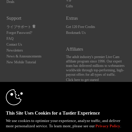
VIP
Deals
Gifts
Support
Extras
ライブサポート
Get 120 Free Credits
Forgot Password?
Bookmark Us
FAQ
Contact Us
Affiliates
Newsletters
News & Announcements
The adult industry's premier Live Cam
affiliate program since 1996. Our expert
New Mobile Tutorial
team has delivered millions to webmasters
worldwide through top-performing, high-
payout offers for all types of traffic.
Click here to get started
10:00
Brought to you by VS Media, Inc., Westlake Village, CA, United States
FBP Media s.r.o. (Reg. 06483453 ), Vodickova 791/41 Nove Mesto, 110 00 Praha 1,
Czech Republic
CLAIM YOUR BONUS
This Site Uses Cookies for a Tastier Experience
All persons depicted herein were at least 18 years of age at the time of photography:
18 U.S.C. 2257 記録管理要件遵守声明
We use cookies to optimize your experience, analyze traffic, and deliver
more personalized service. To learn more, please see our
Privacy Policy
.
© 1996 - 2026 VS3.COM, VS Media, Inc. All Rights Reserved.
Privacy Policy
,