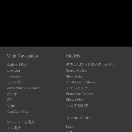
120
Show
Show
Show
Show
DM
DM
DM
DM
Main Navigation
Models
F
R
E
E
C
R
E
DI
T
Register FREE
モデルは以下を求めています：
S
Live Chat
Search Models
Interactive
Show Rates
カレンダー
Adult Feature Shows
Watch What's Hot Today
ファンクラブ
ビデオ
Promotion Contests
VIP
Show Offers
Login
エロ月間MVP
Cam2Cam Chat
Account Info
クレジットを購入
Login
エロ電話