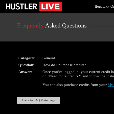
Live
Девушки О
Cams
User
status
Frequently
Asked Questions
Category:
General
Question:
How do I purchase credits?
Answer:
Once you've logged in, your current credit ba
on "Need more credits?" and follow the instr
You can also purchase credits from your
My 
Back to FAQ Main Page