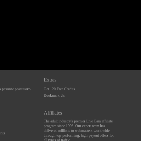
Extras
 режиме реального
Get 120 Free Credits
Bookmark Us
Affiliates
The adult industry's premier Live Cam affiliate
program since 1996. Our expert team has
delivered millions to webmasters worldwide
nts
through top-performing, high-payout offers for
all types of traffic.