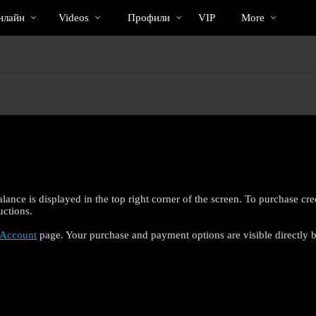
Трендовые
bio
Special
нлайн
Videos
Профили
VIP
More
видео
lance is displayed in the top right corner of the screen. To purchase cr
uctions.
Account
page. Your purchase and payment options are visible directly b
LIMITED TIME OFFER!