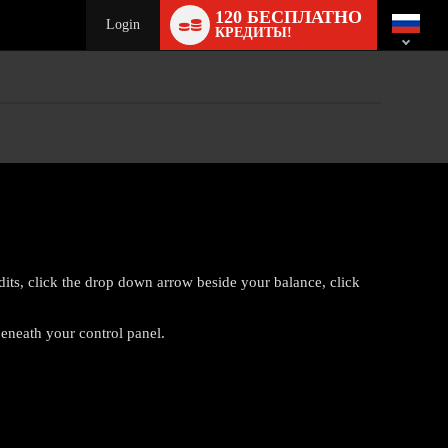
Language
120 БЕСПЛАТНО
switch
Login
КРЕДИТЫ!
edits, click the drop down arrow beside your balance, click
eneath your control panel.