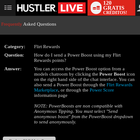
120
GRATIS
User
CRÉDITOS!
status
Frequently
Asked Questions
Category:
Flirt Rewards
LIMITED TIME OFFER!
Question:
How do I send a Power Boost using my Flirt
Rewards points?
Answer:
You can access the Power Boost option from a
models chatroom by clicking the
Power Boost
icon
on the right hand side of the chat interface. You can
also send a Power Boost through the
Flirt Rewards
Marketplace
, or through the
Power Score
information page
NOTE: PowerBoosts are non compatible with
Anonymous Tipping. You must select "Send
anonymous boost" from the PowerBoost dropdown
to send anonymously.