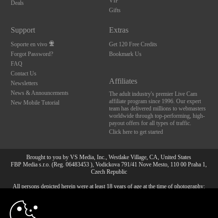
VIP
Deals
Gifts
Support
Extras
Soporte en vivo
Get 120 Free Credits
Forgot Password?
Bookmark Us
FAQ
Contact Us
Affiliates
Newsletters
News & Announcements
The adult industry's premier Live Cam
affiliate program since 1996. Our expert
New Mobile Tutorial
team has delivered millions to webmasters
worldwide through top-performing, high-
payout offers for all types of traffic.
Click here to get started
Brought to you by VS Media, Inc., Westlake Village, CA, United States
FBP Media s.r.o. (Reg. 06483453 ), Vodickova 791/41 Nove Mesto, 110 00 Praha 1,
Czech Republic
All persons depicted herein were at least 18 years of age at the time of photography:
10:00
18 Declaración de cumplimiento de los requisitos de
mantenimiento de registros U. S. C. 2257