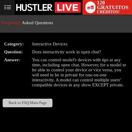
120
GRATUITOS
User
CRÉDITOS!
status
Frequently
Asked Questions
Category:
Interactive Devices
Question:
Does interactivity work in open chat?
LIMITED TIME OFFER!
Answer:
You can control model's devices with tips at any
time, including open chat. However, for a model to
be able to control your device or vice versa, you
will need to be in private for one-on-one
interactivity. A model can control multiple users'
compatible devices in any show EXCEPT private.
Back to FAQ Main Page