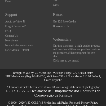
VIP
Deals
Gifts
Support
Extras
Apoio ao Vivo
Get 120 Free Credits
Forgot Password?
Bookmark Us
FAQ
Contact Us
Webmasters
Newsletters
News & Announcements
On-time payments, a high-quality product
and excellent affiliate support has made us
New Mobile Tutorial
the premiere affiliate program for live
chat.
Click here to get started
Brought to you by VS Media, Inc., Westlake Village, CA, United States
FBP Media s.r.o. (Reg. 06483453 ), Vodickova 791/41 Nove Mesto, 110 00 Praha 1,
Czech Republic
All persons depicted herein were at least 18 years of age at the time of photography:
18 U.S.C. 2257 Declaração de Cumprimento dos Requisitos de
Conservação de Registos
© 1996 - 2026 VS3.COM, VS Media, Inc. All Rights Reserved.
Privacy Policy
,