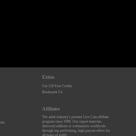
Extras
Get 120 Free Credits
Bookmark Us
Affiliates
The adult industry's premier Live Cam affiliate
program since 1996. Our expert team has
nts
delivered millions to webmasters worldwide
through top-performing, high-payout offers for
all types of traffic.