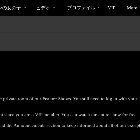
bio
Special
人
ンの女の子
ビデオ
プロファイル
VIP
More
気
の
ビ
デ
オ
e private room of our Feature Shows. You still need to log in with you
nt since you are a VIP member. You can watch the entire show for free.
LIMITED TIME OFFER!
nd the Announcements section to keep informed about all of our excep