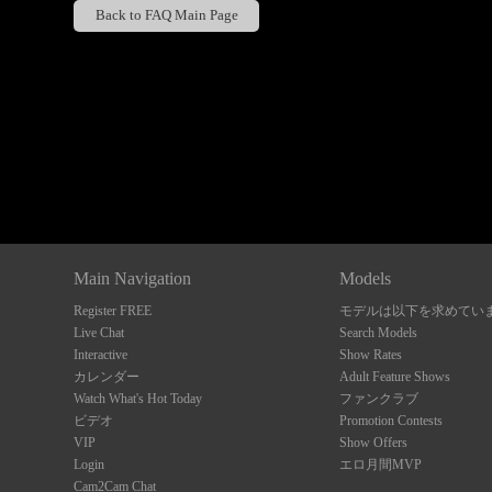
Back to FAQ Main Page
Show
Show
Show
Show
DM
DM
DM
DM
Main Navigation
Models
Register FREE
モデルは以下を求めてい
Live Chat
Search Models
Interactive
Show Rates
カレンダー
Adult Feature Shows
Watch What's Hot Today
ファンクラブ
ビデオ
Promotion Contests
VIP
Show Offers
Login
エロ月間MVP
Cam2Cam Chat