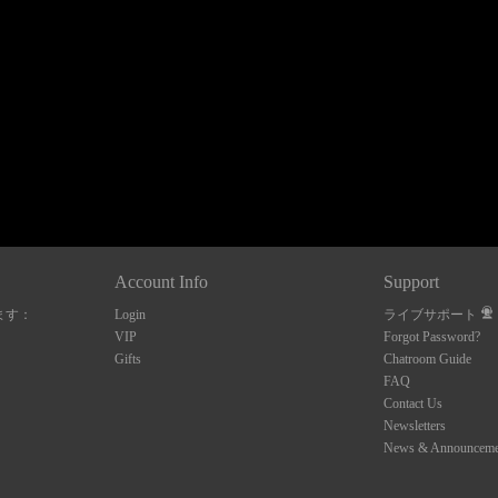
120
FREE CREDITS
Account Info
Support
ます：
Login
ライブサポート
10:00
VIP
Forgot Password?
Gifts
Chatroom Guide
FAQ
Contact Us
CLAIM YOUR BONUS
Newsletters
News & Announceme