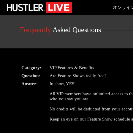
Live
オンライ
Cams
User
status
Frequently
Asked Questions
Category:
VIP Features & Benefits
Question:
Are Feature Shows really free?
Answer:
In short, YES!
All VIP members have unlimited access to th
who you say you are.
No credits will be deducted from your accou
Keep an eye on our Feature Show schedule a