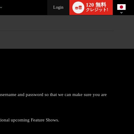
Language
120 無料
switch
Login
クレジット!
r username and password so that we can make sure you are
tional upcoming Feature Shows.