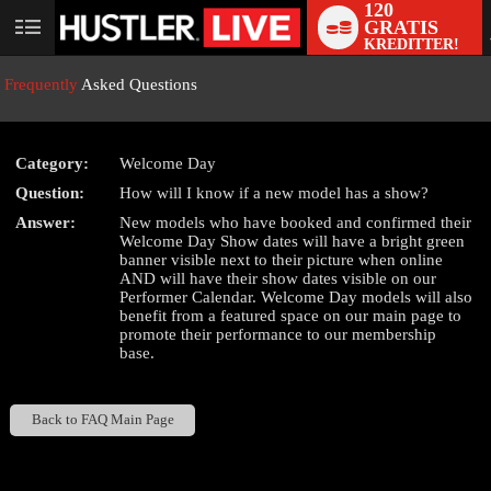
120
GRATIS
User
KREDITTER!
status
Frequently
Asked Questions
Category:
Welcome Day
LIMITED TIME OFFER!
Question:
How will I know if a new model has a show?
Answer:
New models who have booked and confirmed their
Welcome Day Show dates will have a bright green
banner visible next to their picture when online
AND will have their show dates visible on our
Performer Calendar. Welcome Day models will also
benefit from a featured space on our main page to
promote their performance to our membership
base.
Back to FAQ Main Page