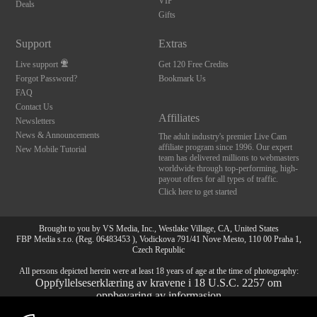
VIP
Deals
Gifts
Support
Extras
Live support
Get 120 Free Credits
Forgot Password?
Bookmark Us
FAQ
Contact Us
Affiliates
Newsletters
News & Announcements
The adult industry's premier Live Cam
affiliate program since 1996. Our expert
New Mobile Tutorial
team has delivered millions to webmasters
worldwide through top-performing, high-
payout offers for all types of traffic.
Click here to get started
Brought to you by VS Media, Inc., Westlake Village, CA, United States
FBP Media s.r.o. (Reg. 06483453 ), Vodickova 791/41 Nove Mesto, 110 00 Praha 1,
Czech Republic
All persons depicted herein were at least 18 years of age at the time of photography:
Oppfyllelseserklæring av kravene i 18 U.S.C. 2257 om
oppbevaring av informasjon
10:00