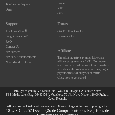
Login
Telefone de Paquera
VIP
Deals
Gifts
Support
Extras
Apoio ao Vivo
Get 120 Free Credits
Forgot Password?
Bookmark Us
FAQ
Contact Us
Affiliates
Newsletters
News & Announcements
The adult industry's premier Live Cam
affiliate program since 1996. Our expert
New Mobile Tutorial
team has delivered millions to webmasters
worldwide through top-performing, high-
payout offers for all types of traffic.
Click here to get started
Brought to you by VS Media, Inc., Westlake Village, CA, United States
FBP Media s.r.o. (Reg. 06483453 ), Vodickova 791/41 Nove Mesto, 110 00 Praha 1,
Czech Republic
All persons depicted herein were at least 18 years of age at the time of photography:
18 U.S.C. 2257 Declaração de Cumprimento dos Requisitos de