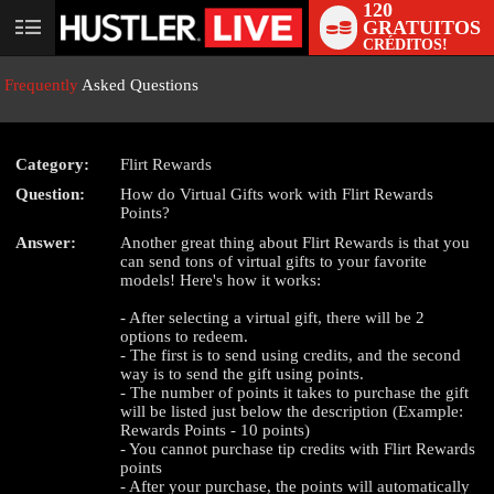
120
GRATUITOS
User
CRÉDITOS!
status
Frequently
Asked Questions
Category:
Flirt Rewards
Question:
How do Virtual Gifts work with Flirt Rewards
LIMITED TIME OFFER!
Points?
Answer:
Another great thing about Flirt Rewards is that you
can send tons of virtual gifts to your favorite
models! Here's how it works:
- After selecting a virtual gift, there will be 2
options to redeem.
- The first is to send using credits, and the second
way is to send the gift using points.
- The number of points it takes to purchase the gift
will be listed just below the description (Example:
Rewards Points - 10 points)
- You cannot purchase tip credits with Flirt Rewards
points
- After your purchase, the points will automatically