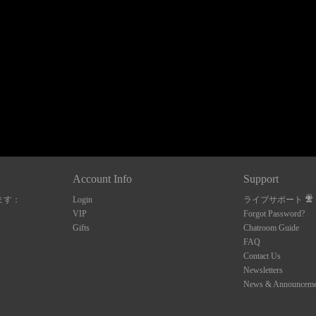
120
FREE CREDITS
Account Info
Support
ます：
Login
ライブサポート
10:00
VIP
Forgot Password?
Gifts
Chatroom Guide
FAQ
Contact Us
CLAIM YOUR BONUS
Newsletters
News & Announceme