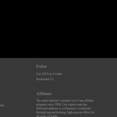
Extras
Get 120 Free Credits
Bookmark Us
Affiliates
The adult industry's premier Live Cam affiliate
program since 1996. Our expert team has
nts
delivered millions to webmasters worldwide
through top-performing, high-payout offers for
all types of traffic.