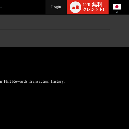
Language
120 無料
switch
Login
クレジット!
ur Flirt Rewards Transaction History.