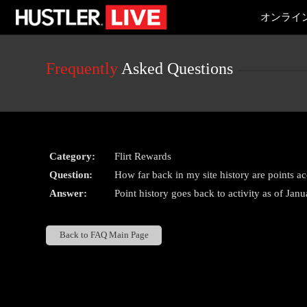
Live
オンライ
Cams
User
status
Frequently
Asked Questions
Category:
Flirt Rewards
Question:
How far back in my site history are points a
Answer:
Point history goes back to activity as of Jan
Back to FAQ Main Page