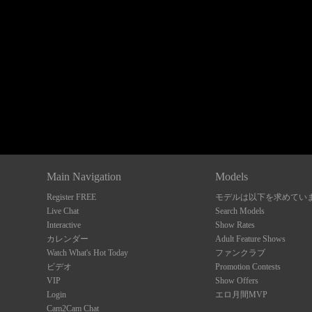
Show
Show
Show
Show
DM
DM
DM
DM
Main Navigation
Models
Register FREE
モデルは以下を求めてい
Live Chat
Search Models
Interactive
Show Rates
カレンダー
Adult Feature Shows
Watch What's Hot Today
ファンクラブ
ビデオ
Promotion Contests
VIP
Show Offers
Login
エロ月間MVP
Cam2Cam Chat