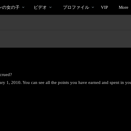
bio
Special
人
ンの女の子
ビデオ
プロファイル
VIP
More
気
の
ビ
デ
オ
ccrued?
uary 1, 2010. You can see all the points you have earned and spent in yo
LIMITED TIME OFFER!