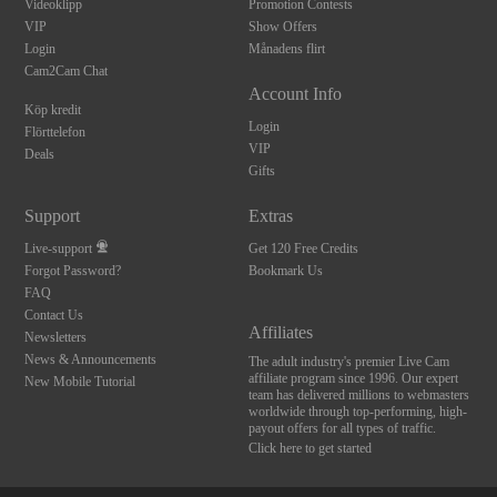
Videoklipp
Promotion Contests
VIP
Show Offers
Login
Månadens flirt
Cam2Cam Chat
Account Info
Köp kredit
Login
Flörttelefon
VIP
Deals
Gifts
Support
Extras
Live-support
Get 120 Free Credits
Forgot Password?
Bookmark Us
FAQ
Contact Us
Affiliates
Newsletters
News & Announcements
The adult industry's premier Live Cam
affiliate program since 1996. Our expert
New Mobile Tutorial
team has delivered millions to webmasters
worldwide through top-performing, high-
payout offers for all types of traffic.
Click here to get started