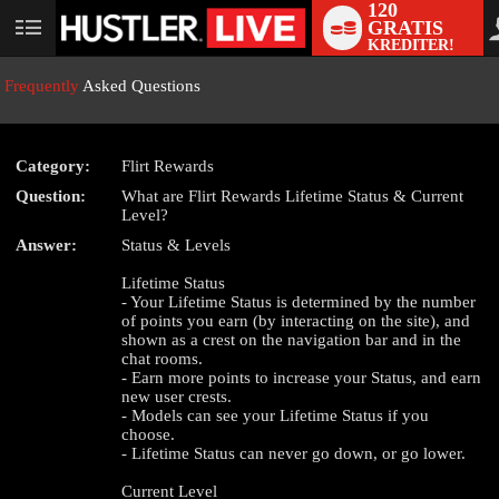
120
GRATIS
User
KREDITER!
status
Frequently
Asked Questions
Category:
Flirt Rewards
Question:
What are Flirt Rewards Lifetime Status & Current
LIMITED TIME OFFER!
Level?
Answer:
Status & Levels
Lifetime Status
- Your Lifetime Status is determined by the number
of points you earn (by interacting on the site), and
shown as a crest on the navigation bar and in the
chat rooms.
- Earn more points to increase your Status, and earn
new user crests.
- Models can see your Lifetime Status if you
choose.
- Lifetime Status can never go down, or go lower.
Current Level