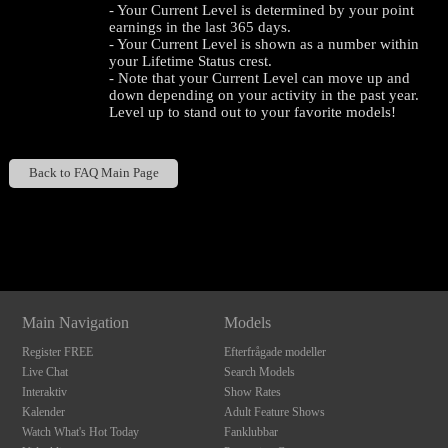
- Your Current Level is determined by your point
earnings in the last 365 days.
- Your Current Level is shown as a number within
your Lifetime Status crest.
- Note that your Current Level can move up and
down depending on your activity in the past year.
Level up to stand out to your favorite models!
Back to FAQ Main Page
120
Show
Show
Show
Show
DM
DM
DM
DM
F
R
E
E
C
R
E
DI
T
Main Navigation
Models
S
Register FREE
Efterfrågade modeller
Live Chat
Search Models
Interaktiv
Show Rates
Kalender
Adult Feature Shows
Watch What's Hot Today
Fanklubbar