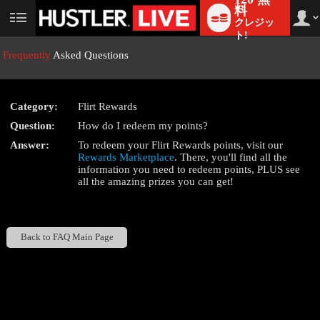
料
クレジッ
User
status
ト!
Frequently
Asked Questions
Category:
Flirt Rewards
LIMITED TIME OFFER!
Question:
How do I redeem my points?
Answer:
To redeem your Flirt Rewards points, visit our
Rewards Marketplace
. There, you'll find all the
information you need to redeem points, PLUS see
all the amazing prizes you can get!
Back to FAQ Main Page