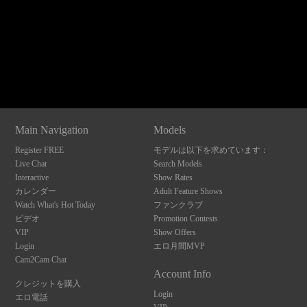
120
Show
Show
Show
Show
DM
DM
DM
DM
Main Navigation
Models
F
R
E
E
C
R
E
DI
T
Register FREE
モデルは以下を求めています：
S
Live Chat
Search Models
Interactive
Show Rates
カレンダー
Adult Feature Shows
Watch What's Hot Today
ファンクラブ
ビデオ
Promotion Contests
VIP
Show Offers
Login
エロ月間MVP
Cam2Cam Chat
Account Info
クレジットを購入
Login
エロ電話