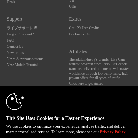
VIP
Deals
Gifts
Support
Extras
ライブサポート
Get 120 Free Credits
Forgot Password?
Bookmark Us
FAQ
Contact Us
Affiliates
Newsletters
News & Announcements
The adult industry's premier Live Cam
affiliate program since 1996. Our expert
New Mobile Tutorial
team has delivered millions to webmasters
worldwide through top-performing, high-
payout offers for all types of traffic.
Click here to get started
10:00
Brought to you by VS Media, Inc., Westlake Village, CA, United States
FBP Media s.r.o. (Reg. 06483453 ), Vodickova 791/41 Nove Mesto, 110 00 Praha 1,
Czech Republic
CLAIM YOUR BONUS
This Site Uses Cookies for a Tastier Experience
All persons depicted herein were at least 18 years of age at the time of photography:
18 U.S.C. 2257 記録管理要件遵守声明
We use cookies to optimize your experience, analyze traffic, and deliver
more personalized service. To learn more, please see our
Privacy Policy
.
© 1996 - 2026 VS3.COM, VS Media, Inc. All Rights Reserved.
Privacy Policy
,