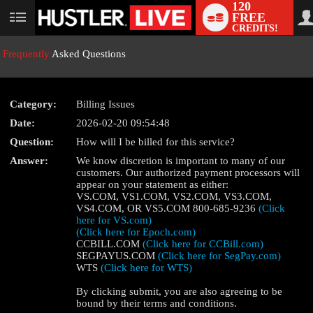
120
FREE
User
CREDITS!
status
Frequently
Asked Questions
Category:
Billing Issues
LIMITED TIME OFFER!
Date:
2026-02-20 09:54:48
Question:
How will I be billed for this service?
Answer:
We know discretion is important to many of our
customers. Our authorized payment processors will
appear on your statement as either:
VS.COM, VS1.COM, VS2.COM, VS3.COM,
VS4.COM, OR VS5.COM 800-685-9236
(Click
here for VS.com)
(Click here for Epoch.com)
CCBILL.COM
(Click here for CCBill.com)
SEGPAYUS.COM
(Click here for SegPay.com)
WTS
(Click here for WTS)
By clicking submit, you are also agreeing to be
bound by their terms and conditions.