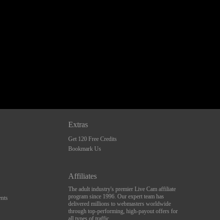
Extras
Get 120 Free Credits
Bookmark Us
Affiliates
The adult industry's premier Live Cam affiliate
program since 1996. Our expert team has
nts
delivered millions to webmasters worldwide
through top-performing, high-payout offers for
all types of traffic.