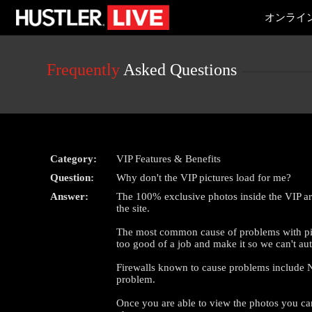
Live
オンライ
Cams
User
status
Frequently
Asked Questions
Category:
VIP Features & Benefits
Question:
Why don't the VIP pictures load for me?
Answer:
The 100% exclusive photos inside the VIP area
the site.
The most common cause of problems with pictu
too good of a job and make it so we can't au
Firewalls known to cause problems include No
problem.
Once you are able to view the photos you can t