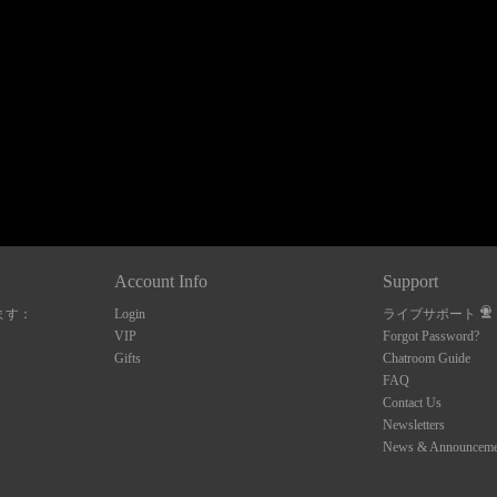
120
FREE CREDITS
Account Info
Support
ます：
Login
ライブサポート
10:00
VIP
Forgot Password?
Gifts
Chatroom Guide
FAQ
Contact Us
CLAIM YOUR BONUS
Newsletters
News & Announceme