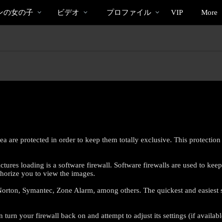
bio
Special
人
ンの女の子
ビデオ
プロファイル
VIP
More
気
の
ビ
デ
オ
 are protected in order to keep them totally exclusive. This protection 
res loading is a software firewall. Software firewalls are used to kee
thorize you to view the images.
LIMITED TIME OFFER!
rton, Symantec, Zone Alarm, among others. The quickest and easiest solut
urn your firewall back on and attempt to adjust its settings (if availabl