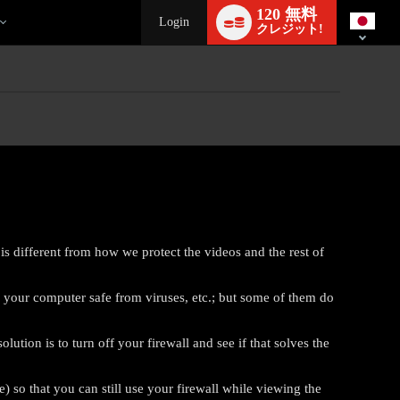
Language
120 無料
switch
Login
クレジット!
is different from how we protect the videos and the rest of
p your computer safe from viruses, etc.; but some of them do
ion is to turn off your firewall and see if that solves the
e) so that you can still use your firewall while viewing the