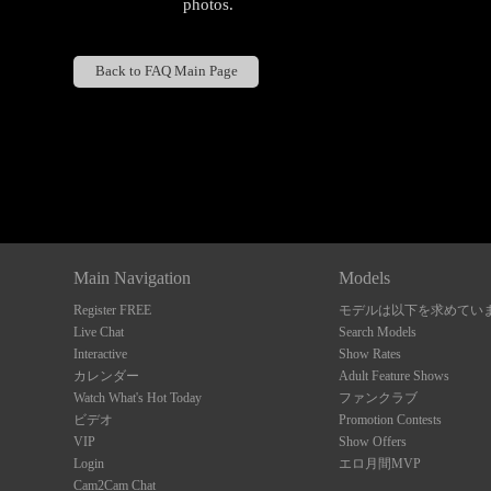
photos.
Back to FAQ Main Page
Show
Show
Show
Show
DM
DM
DM
DM
Main Navigation
Models
Register FREE
モデルは以下を求めてい
Live Chat
Search Models
Interactive
Show Rates
カレンダー
Adult Feature Shows
Watch What's Hot Today
ファンクラブ
ビデオ
Promotion Contests
VIP
Show Offers
Login
エロ月間MVP
Cam2Cam Chat