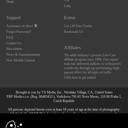
VIP
Deals
Gifts
Support
Extras
Assistance en direct
Get 120 Free Credits
Forgot Password?
Bookmark Us
FAQ
Contact Us
Affiliates
Newsletters
News & Announcements
The adult industry's premier Live Cam
affiliate program since 1996. Our expert
New Mobile Tutorial
team has delivered millions to webmasters
worldwide through top-performing, high-
payout offers for all types of traffic.
Click here to get started
Brought to you by VS Media, Inc., Westlake Village, CA, United States
FBP Media s.r.o. (Reg. 06483453 ), Vodickova 791/41 Nove Mesto, 110 00 Praha 1,
Czech Republic
All persons depicted herein were at least 18 years of age at the time of photography:
10:00
18 U.S.C. 2257 Déclaration de conformité aux exigences de
conservation des enregistrements