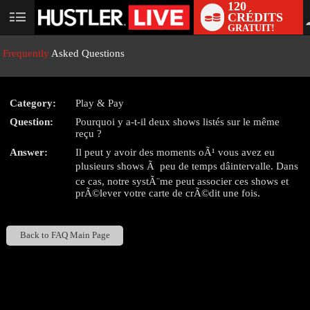
120
CRÉDITS
User
GRATUIT!
status
Frequently
Asked Questions
Category:
Play & Pay
LIMITED TIME OFFER!
Question:
Pourquoi y a-t-il deux shows listés sur le même
reçu ?
Answer:
Il peut y avoir des moments oÃ¹ vous avez eu
plusieurs shows Ã peu de temps dâintervalle. Dans
ce cas, notre systÃ¨me peut associer ces shows et
prÃ©lever votre carte de crÃ©dit une fois.
Back to FAQ Main Page