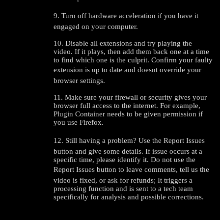
9. Turn off hardware acceleration if you have it
120
engaged on your computer.
10. Disable all extensions and try playing the
video. If it plays, then add them back one at a time
to find which one is the culprit. Confirm your faulty
extension is up to date and doesnt override your
browser settings.
F
R
E
E
C
R
E
DI
T
11. Make sure your firewall or security gives your
S
browser full access to the internet. For example,
Plugin Container needs to be given permission if
you use Firefox.
12. Still having a problem? Use the Report Issues
button and give some details. If issue occurs at a
specific time, please identify it. Do not use the
Report Issues button to leave comments, tell us the
video is fixed, or ask for refunds; It triggers a
processing function and is sent to a tech team
specifically for analysis and possible corrections.