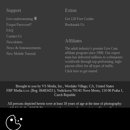
Support
Extras
Live ondersteuning
Get 120 Free Credits
Forgot Password?
Bookmark Us
FAQ
Contact Us
Affiliates
Newsletters
News & Announcements
The adult industry's premier Live Cam
affiliate program since 1996. Our expert
New Mobile Tutorial
team has delivered millions to webmasters
worldwide through top-performing, high-
payout offers for all types of traffic.
Click here to get started
Brought to you by VS Media, Inc., Westlake Village, CA, United States
10:00
FBP Media s.r.o. (Reg. 06483453 ), Vodickova 791/41 Nove Mesto, 110 00 Praha 1,
Czech Republic
All persons depicted herein were at least 18 years of age at the time of photography:
18 U.S.C. 2257 Document bewarende vereisten Compliance
CLAIM YOUR BONUS
bepaling
© 1996 - 2026 VS3.COM, VS Media, Inc. All Rights Reserved.
Privacy Policy
,
CA-Privacy Policy
,
Copyright Policy
,
Content Complaints
&
Terms & Conditions
.