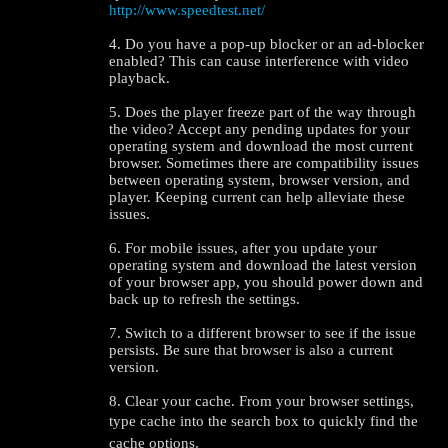
http://www.speedtest.net/
4. Do you have a pop-up blocker or an ad-blocker
enabled? This can cause interference with video
playback.
5. Does the player freeze part of the way through
the video? Accept any pending updates for your
operating system and download the most current
browser. Sometimes there are compatibility issues
between operating system, browser version, and
player. Keeping current can help alleviate these
issues.
6. For mobile issues, after you update your
operating system and download the latest version
of your browser app, you should power down and
back up to refresh the settings.
7. Switch to a different browser to see if the issue
persists. Be sure that browser is also a current
version.
8. Clear your cache. From your browser settings,
type cache into the search box to quickly find the
cache options.