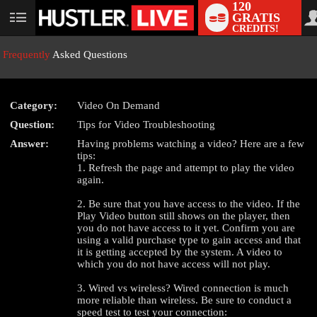
120
GRATIS
User
CREDITS!
status
Frequently
Asked Questions
Category:
Video On Demand
Question:
Tips for Video Troubleshooting
Answer:
Having problems watching a video? Here are a few
tips:
LIMITED TIME OFFER!
1. Refresh the page and attempt to play the video
again.
2. Be sure that you have access to the video. If the
Play Video button still shows on the player, then
you do not have access to it yet. Confirm you are
using a valid purchase type to gain access and that
it is getting accepted by the system. A video to
which you do not have access will not play.
3. Wired vs wireless? Wired connection is much
more reliable than wireless. Be sure to conduct a
speed test to test your connection: