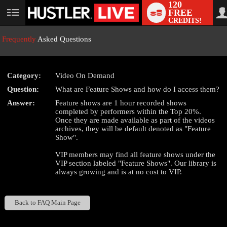
120
FREE
User
CREDITS!
status
Frequently
Asked Questions
Category:
Video On Demand
LIMITED TIME OFFER!
Question:
What are Feature Shows and how do I access them?
Answer:
Feature shows are 1 hour recorded shows
completed by performers within the Top 20%.
Once they are made available as part of the videos
archives, they will be default denoted as "Feature
Show".
VIP members may find all feature shows under the
VIP section labeled "Feature Shows". Our library is
always growing and is at no cost to VIP.
Back to FAQ Main Page