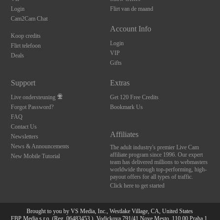
Login
Flirt van de maand
Cam2Cam Chat
Account Info
Koop credits
Login
Flirt telefoon
VIP
Deals
Gifts
Support
Extras
Live ondersteuning
Get 120 Free Credits
Forgot Password?
Bookmark Us
FAQ
Contact Us
Affiliates
Newsletters
News & Announcements
The adult industry's premier Live Cam
affiliate program since 1996. Our expert
New Mobile Tutorial
team has delivered millions to webmasters
worldwide through top-performing, high-
payout offers for all types of traffic.
Click here to get started
Brought to you by VS Media, Inc., Westlake Village, CA, United States
FBP Media s.r.o. (Reg. 06483453 ), Vodickova 791/41 Nove Mesto, 110 00 Praha 1,