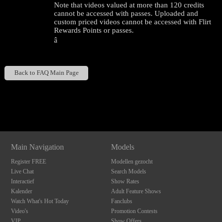
Note that videos valued at more than 120 credits
cannot be accessed with passes. Uploaded and
custom priced videos cannot be accessed with Flirt
Rewards Points or passes.
â
Back to FAQ Main Page
120
Show
Show
Show
Show
DM
DM
DM
DM
F
R
E
E
C
R
E
DI
T
Main Navigation
Models
S
Register FREE
Modellen gezocht
Live Chat
Search Models
Interactief
Show Rates
Kalender
Adult Feature Shows
Watch What's Hot Today
Fanclubs
Video's
Promotion Contests
VIP
Show Offers