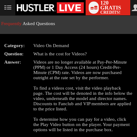
120
GRATIS
User
CREDITS!
status
Frequently
Asked Questions
Category:
Video On Demand
Question:
What is the cost for Videos?
LIMITED TIME OFFER!
Answer:
Videos are no longer available at Pay-Per-Minute
(PPM) or 1 Day Access (24 hours) Credit-Per-
Minute (CPM) rate. Videos are now purchased
outright at the rate set by the performer.
To find a videos cost, visit the video playback
page. The cost will be denoted in the info below the
video, underneath the model and director names.
Discounts to Fanclub and VIP members are applied
to the price listed.
To determine how you can pay for a video, click
the Play Video button on the player. Your payment
options will be listed in the purchase box.