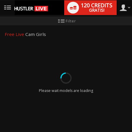
120 CREDITS
GRATIS!
User
Handleiding
Filter
nieuwe
gebruiker
type
Free Live
Cam Girls
LIMITED TIME OFFER!
Please wait models are loading