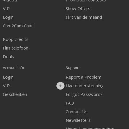
VIP
Show Offers
Login
Flirt van de maand
Cam2Cam Chat
Koop credits
Flirt telefoon
Deals
Account Info
Support
Login
Report a Problem
VIP
Live ondersteuning
Geschenken
Forgot Password?
FAQ
Contact Us
Newsletters
News & Announcements