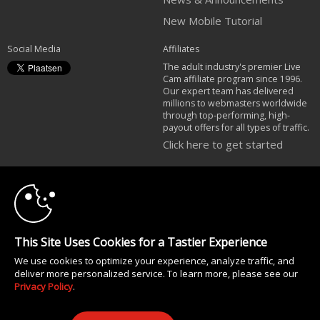
New Mobile Tutorial
Social Media
Affiliates
The adult industry's premier Live
Cam affiliate program since 1996.
Our expert team has delivered
millions to webmasters worldwide
through top-performing, high-
payout offers for all types of traffic.
Click here to get started
10:00
Brought to you by VS Media, Inc., Westlake Village, CA, United States
FBP Media s.r.o. (Reg. 06483453 ), Vodickova 791/41 Nove Mesto, 110 00
Praha 1, Czech Republic
CLAIM YOUR BONUS
All persons depicted herein were at least 18 years of age at the time of
This Site Uses Cookies for a Tastier Experience
photography:
We use cookies to optimize your experience, analyze traffic, and
18 U.S.C. 2257 Document bewarende vereisten Compliance bepaling
deliver more personalized service. To learn more, please see our
© 1996 - 2026 VS3.COM, VS Media, Inc. All Rights Reserved.
Privacy Policy
.
Privacy Policy
|
CA-Privacy Policy
|
Copyright Policy
|
Content Complaints
&
Terms & Conditions
.